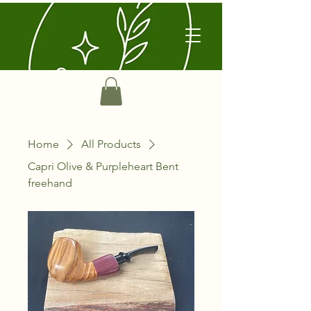
Home
All Products
Capri Olive & Purpleheart Bent
freehand