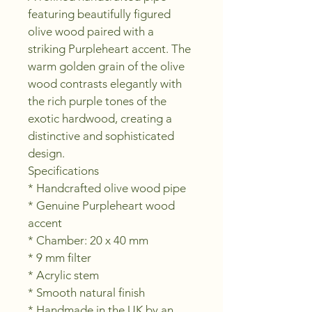
featuring beautifully figured 
olive wood paired with a 
striking Purpleheart accent. The 
warm golden grain of the olive 
wood contrasts elegantly with 
the rich purple tones of the 
exotic hardwood, creating a 
distinctive and sophisticated 
design.
Specifications
* Handcrafted olive wood pipe
* Genuine Purpleheart wood 
accent
* Chamber: 20 x 40 mm
* 9 mm filter
* Acrylic stem
* Smooth natural finish
* Handmade in the UK by an 