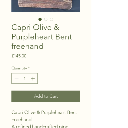
Capri Olive &
Purpleheart Bent
freehand
Price
£145.00
Quantity
*
Add to Cart
Capri Olive & Purpleheart Bent 
Freehand
A refined handcrafted pipe 