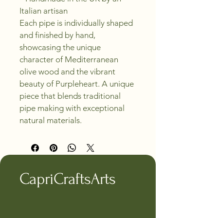
Italian artisan
Each pipe is individually shaped 
and finished by hand, 
showcasing the unique 
character of Mediterranean 
olive wood and the vibrant 
beauty of Purpleheart. A unique 
piece that blends traditional 
pipe making with exceptional 
natural materials.
CapriCraftsArts