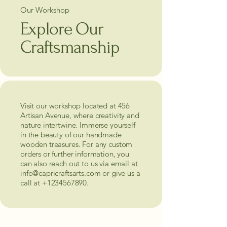
Our Workshop
Explore Our
Craftsmanship
Visit our workshop located at 456
Artisan Avenue, where creativity and
nature intertwine. Immerse yourself
in the beauty of our handmade
wooden treasures. For any custom
orders or further information, you
can also reach out to us via email at
info@capricraftsarts.com
or give us a
call at
+1234567890
.