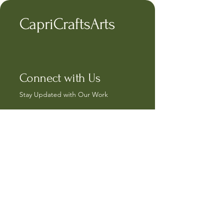
CapriCraftsArts
Connect with Us
Stay Updated with Our Work
capricrafts@hotmail.com