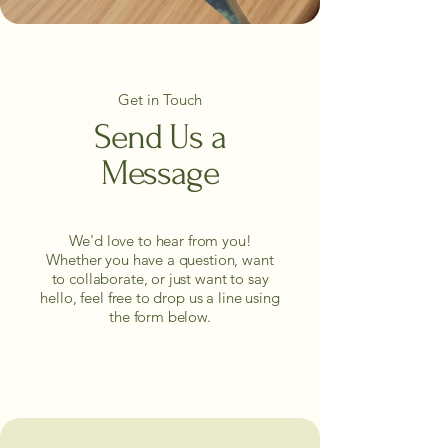
Get in Touch
Send Us a
Message
We'd love to hear from you!
Whether you have a question, want
to collaborate, or just want to say
hello, feel free to drop us a line using
the form below.