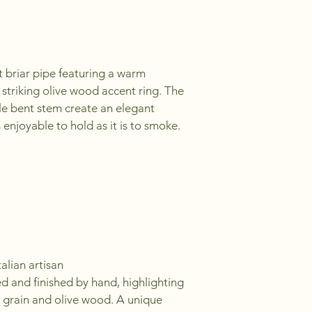
 briar pipe featuring a warm 
 striking olive wood accent ring. The 
e bent stem create an elegant 
 enjoyable to hold as it is to smoke.
alian artisan
ed and finished by hand, highlighting 
r grain and olive wood. A unique 