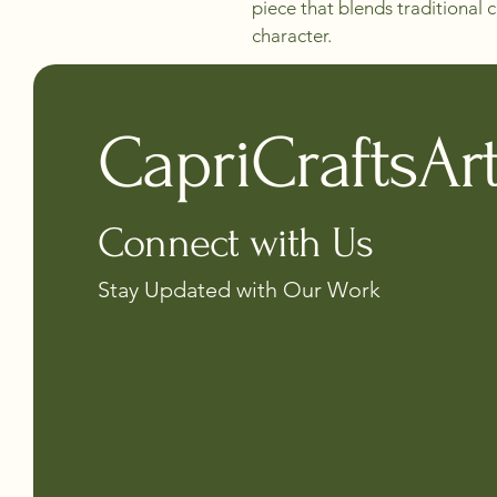
piece that blends traditional
character.
CapriCraftsAr
Connect with Us
Stay Updated with Our Work