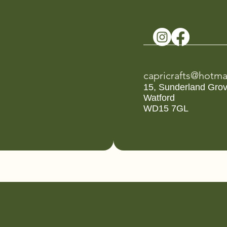
capricrafts@hotma
15, Sunderland Gro
Watford
WD15 7GL