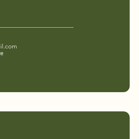
il.com
ve