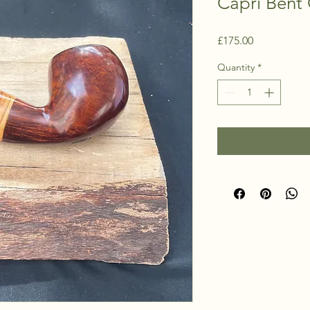
Capri Bent 
Price
£175.00
Quantity
*