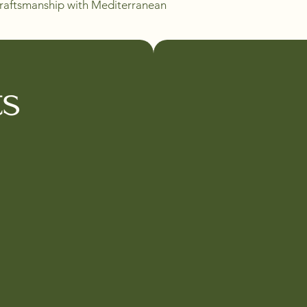
 craftsmanship with Mediterranean 
ts