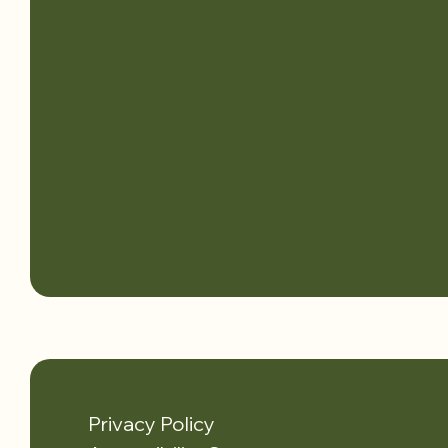
Privacy Policy