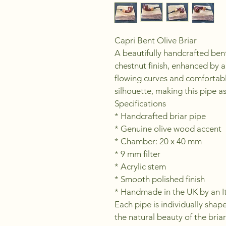
Capri Bent Olive Briar
A beautifully handcrafted bent
chestnut finish, enhanced by a
flowing curves and comfortabl
silhouette, making this pipe as
Specifications
* Handcrafted briar pipe
* Genuine olive wood accent
* Chamber: 20 x 40 mm
* 9 mm filter
* Acrylic stem
* Smooth polished finish
* Handmade in the UK by an It
Each pipe is individually shap
the natural beauty of the bria