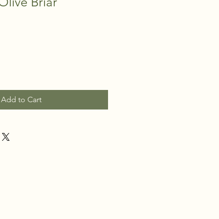
Olive Briar
Add to Cart