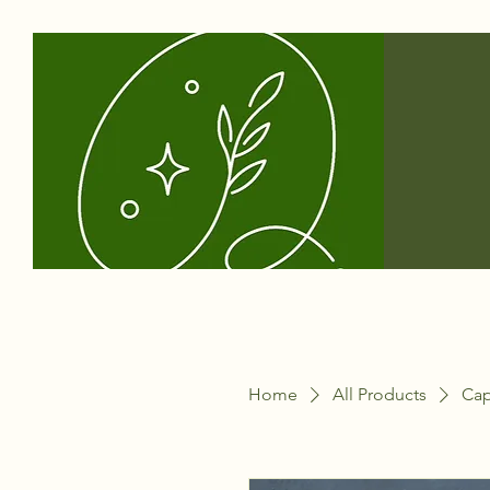
Home
All Products
Cap