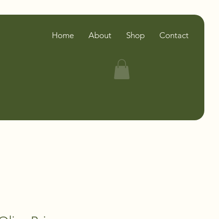
Home
About
Shop
Contact