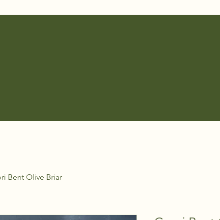
ri Bent Olive Briar