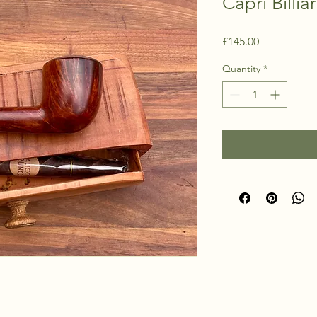
Capri Billia
Price
£145.00
Quantity
*