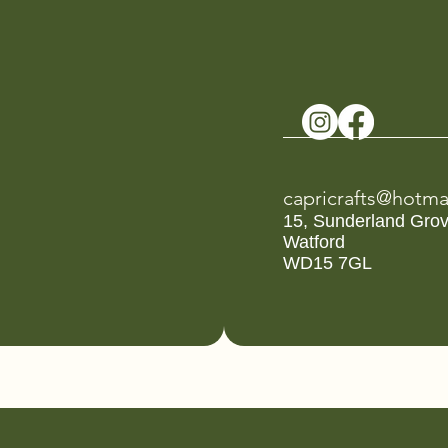
capricrafts@hotma
15, Sunderland Gro
Watford
WD15 7GL