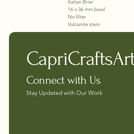
Italian Briar
16 x 36 mm bowl
No filter 
Vulcanite stem
CapriCraftsAr
Connect with Us
Stay Updated with Our Work