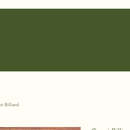
i Billiard