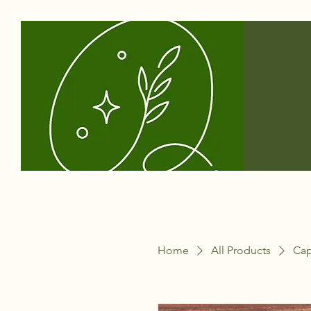
Home
All Products
Capr