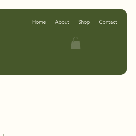
Home
About
Shop
Contact