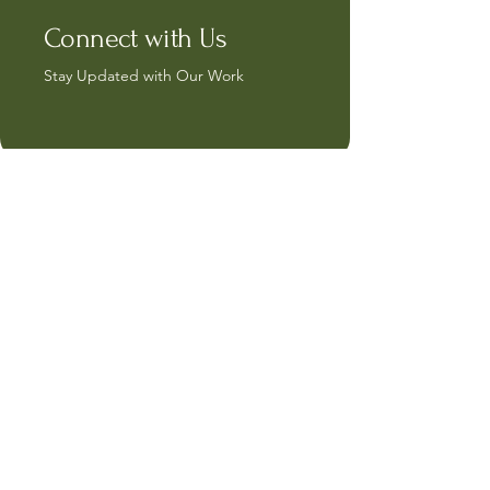
Connect with Us
Stay Updated with Our Work
capricrafts@hotmail.com
15, Sunderland Grove
Watford
WD15 7GL