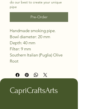
do our best to create your unique
pipe
Pre-Order
Handmade smoking pipe.
Bowl diameter: 20 mm
Depth: 40 mm
Filter: 9 mm
Southern Italian (Puglia) Olive 
Root
CapriCraftsArts