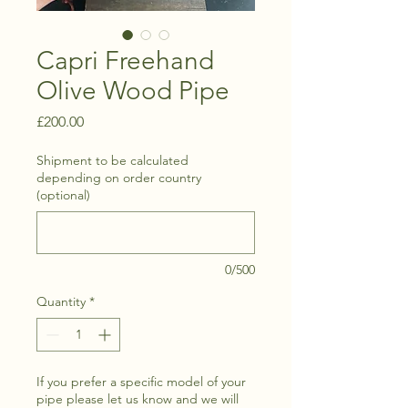
Capri Freehand
Olive Wood Pipe
Price
£200.00
Shipment to be calculated
depending on order country
(optional)
0/500
Quantity
*
If you prefer a specific model of your
pipe please let us know and we will