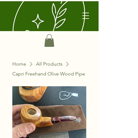
Home
All Products
Capri Freehand Olive Wood Pipe