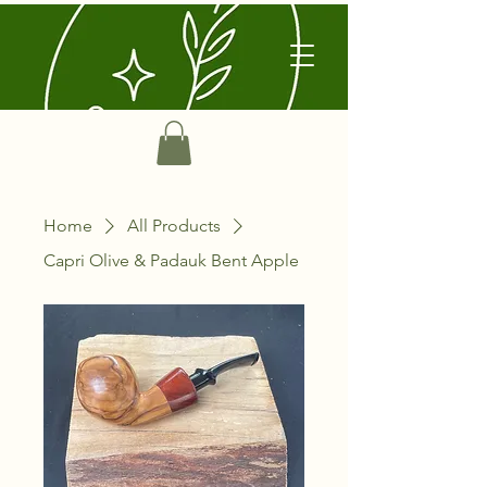
Home
All Products
Capri Olive & Padauk Bent Apple