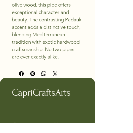
olive wood, this pipe offers 
exceptional character and 
beauty. The contrasting Padauk 
accent adds a distinctive touch, 
blending Mediterranean 
tradition with exotic hardwood 
craftsmanship. No two pipes 
are ever exactly alike.
CapriCraftsArts
Connect with Us