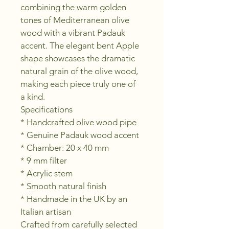
combining the warm golden 
tones of Mediterranean olive 
wood with a vibrant Padauk 
accent. The elegant bent Apple 
shape showcases the dramatic 
natural grain of the olive wood, 
making each piece truly one of 
a kind.
Specifications
* Handcrafted olive wood pipe
* Genuine Padauk wood accent
* Chamber: 20 x 40 mm
* 9 mm filter
* Acrylic stem
* Smooth natural finish
* Handmade in the UK by an 
Italian artisan
Crafted from carefully selected 