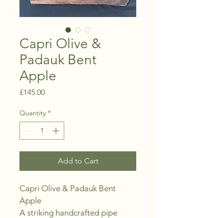
Capri Olive &
Padauk Bent
Apple
Price
£145.00
Quantity
*
Add to Cart
Capri Olive & Padauk Bent 
Apple
A striking handcrafted pipe 